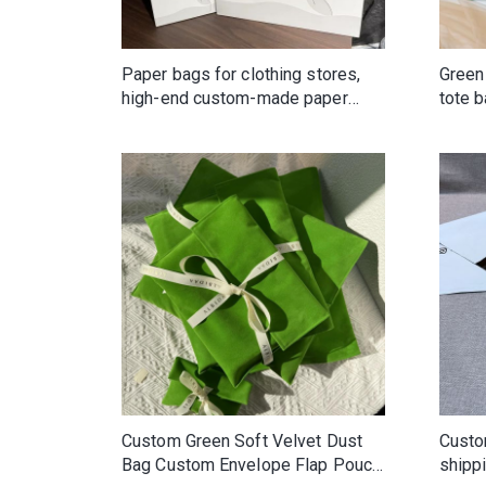
Paper bags for clothing stores,
Green
high-end custom-made paper
tote 
shopping bags, clothing
custo
packaging with printed logo
high-
Custom Green Soft Velvet Dust
Custo
Bag Custom Envelope Flap Pouch
shippi