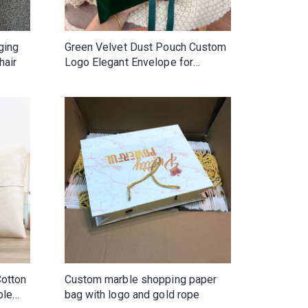
ging
Green Velvet Dust Pouch Custom
hair
Logo Elegant Envelope for
Clothes Gemstone Packing
Screen Printed Hair Jewelry Gift
Cotton
Custom marble shopping paper
ble
bag with logo and gold rope