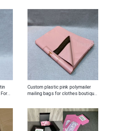
 for
tin
Custom plastic pink polymailer
 For
mailing bags for clothes boutique
gifts hair wig beauty