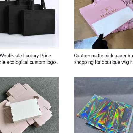
 Wholesale Factory Price
Custom matte pink paper b
ble ecological custom logo
shopping for boutique wig h
oven tote bag Colorful
clothing gifts shoes cosmet
ing Recyclable Tote Non-
makeup
n Bag