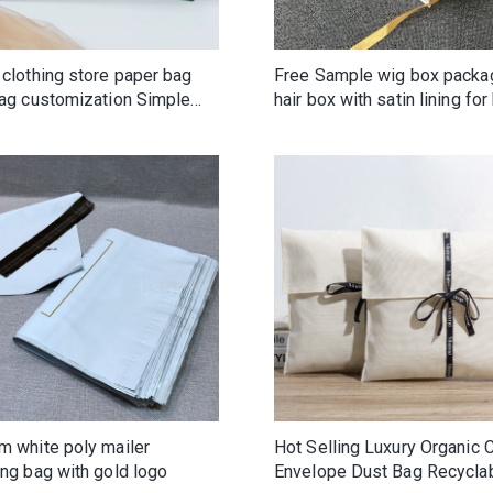
 clothing store paper bag
Free Sample wig box packa
bag customization Simple
hair box with satin lining for 
mized LOGO gift clothes
end handbag
m white poly mailer
Hot Selling Luxury Organic 
ng bag with gold logo
Envelope Dust Bag Recycla