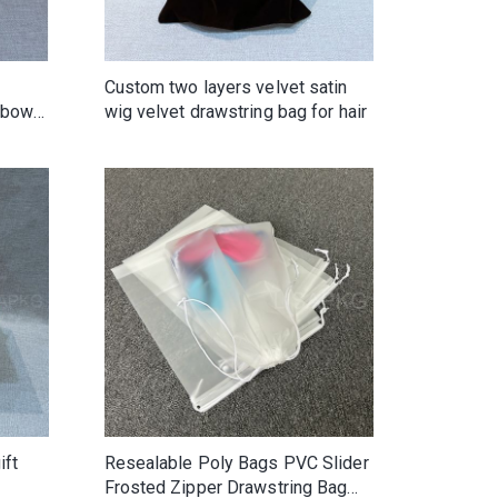
Custom two layers velvet satin
inbow
wig velvet drawstring bag for hair
ift
Resealable Poly Bags PVC Slider
Frosted Zipper Drawstring Bag