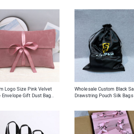
Custom Ribbon New Design
Fabric Packaging Envelope
Pouches
m Logo Size Pink Velvet
Wholesale Custom Black Sa
 Envelope Gift Dust Bag
Drawstring Pouch Silk Bags
End Handbag Belt Hat Shoe
hair wig
ging Pouch Flap Velvet
Bag