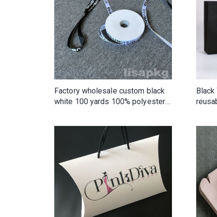
Factory wholesale custom black
Black
white 100 yards 100% polyester
reusa
single face double faced silk tape
non w
satin ribbon with logo
shopp
Wove