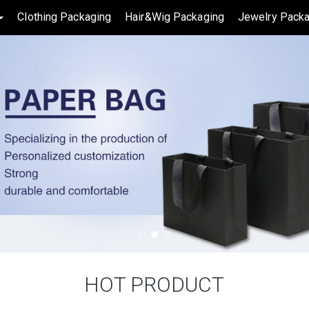
Clothing Packaging
Hair&Wig Packaging
Jewelry Packa
HOT PRODUCT