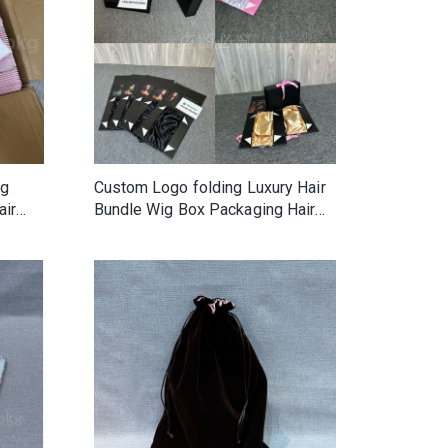
ag
Custom Logo folding Luxury Hair
air
Bundle Wig Box Packaging Hair
ics
Extension Wig Packaging with
Ribbon and satin lining