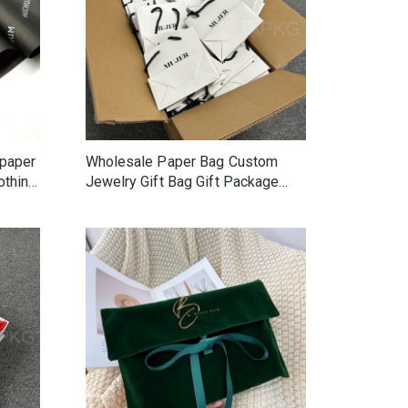
 paper
Wholesale Paper Bag Custom
othing
Jewelry Gift Bag Gift Package
Bag With Your Own Logo