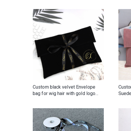
for Clothes Handbag Wallet Shoe
Wig Packaging Reusable Portable
Custom black velvet Envelope
Custo
bag for wig hair with gold logo
Suede
and ribbon tie
High 
Packa
Dust 