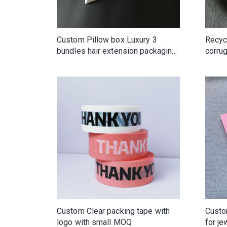
Custom Pillow box Luxury 3
Recyc
bundles hair extension packaging
corru
box with handles
custo
Custom Clear packing tape with
Custo
logo with small MOQ
for je