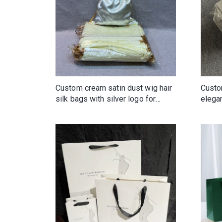
Custom cream satin dust wig hair
Custo
silk bags with silver logo for
elega
bundles
Reusa
drawe