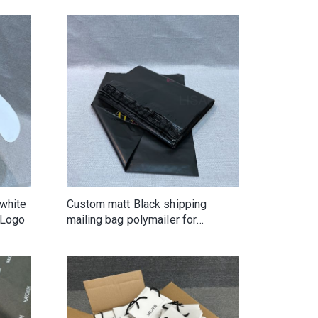
white
Custom matt Black shipping
 Logo
mailing bag polymailer for
clothing shoes handbags shirts
hats wighair