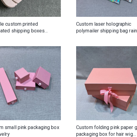
le custom printed
Custom laser holographic
gated shipping boxes
polymailer shipping bag ra
m logo cardboard mailer box
color with logo
m small pink packaging box
Custom folding pink paper g
welry
packaging box for hair wig