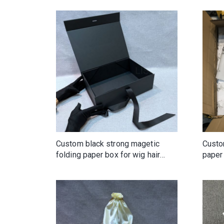
Custom black strong magetic
Custo
folding paper box for wig hair
paper 
clothing with ribbon tie
clothi