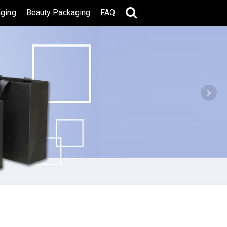
ging
Beauty Packaging
FAQ