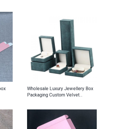
auty
Plastic Packing Bag With Zipper
rope
box
Wholesale Luxury Jewellery Box
Packaging Custom Velvet
Jewelry Packaging Bangle Earring
Bracelet Necklace Ring Box
Jewelry Box