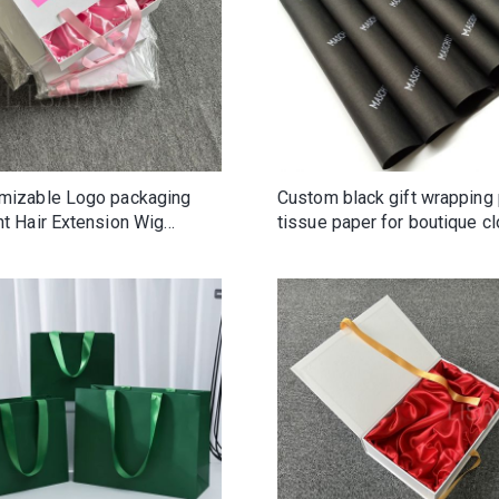
mizable Logo packaging
Custom black gift wrapping
nt Hair Extension Wig
tissue paper for boutique cl
ble cardboard boxes
fashion beauty shoes
r Gift Box With Ribbon