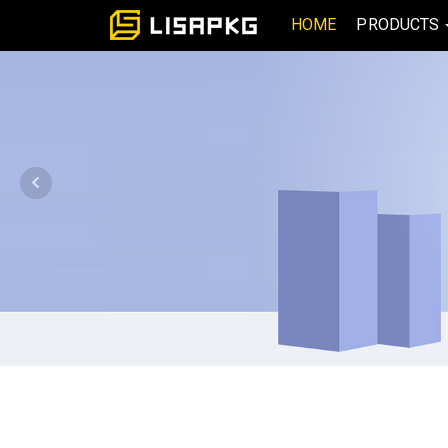
HOME
PRODUCTS