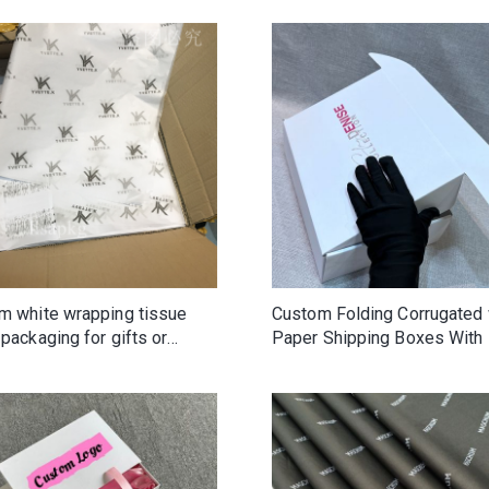
m white wrapping tissue
Custom Folding Corrugated 
packaging for gifts or
Paper Shipping Boxes With
ng