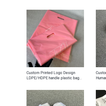
Custom Printed Logo Design
Custo
LDPE/HDPE handle plastic bag
Human
die cut bag shopping bag for
Box L
clothing/shoe packing
Box F