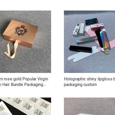
clothing boutique shoes be
m rose gold Popular Virgin
Holographic shiny lipgloss 
 Hair Bundle Packaging
packaging custom
uxury Cardboard Paper Gift
or Wig