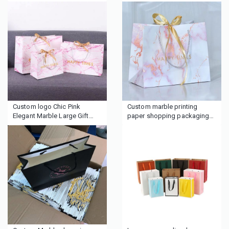
with ribbon closure
clothing
Custom logo Chic Pink
Custom marble printing
Elegant Marble Large Gift
paper shopping packaging
Bag
gift bags