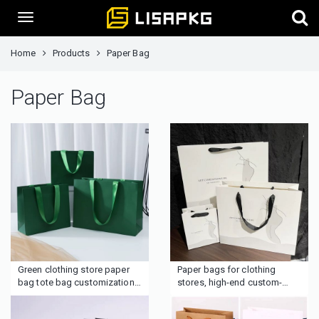
Home
Products
Paper Bag
Paper Bag
Green clothing store paper
Paper bags for clothing
bag tote bag customization
stores, high-end custom-
Simple customized LOGO
made paper shopping bags,
gift clothes high-end
clothing packaging with