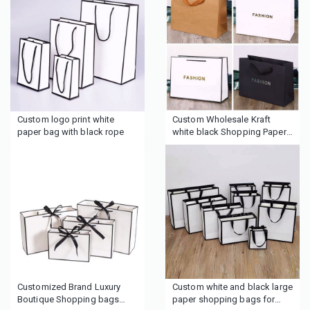
handbag
printed logo
Custom logo print white
Custom Wholesale Kraft
paper bag with black rope
white black Shopping Paper
Bag
Customized Brand Luxury
Custom white and black large
Boutique Shopping bags
paper shopping bags for