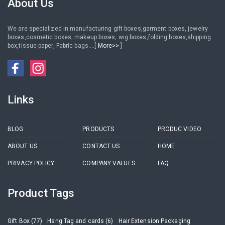
About Us
We are specialized in manufacturing gift boxes,garment boxes, jewelry
boxes,cosmetic boxes, makeup boxes, wig boxes,folding boxes,shipping
box,tissue paper, Fabric bags....[
More>>
]
Links
BLOG
PRODUCTS
PRODUC VIDEO
ABOUT US
CONTACT US
HOME
PRIVACY POLICY
COMPANY VALUES
FAQ
Product Tags
Gift Box (77)
Hang Tag and cards (6)
Hair Extension Packaging