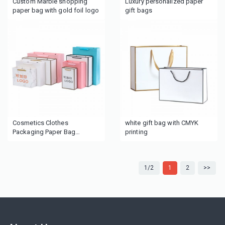
Custom Marble shopping
Luxury personalized paper
paper bag with gold foil logo
gift bags
Cosmetics Clothes
white gift bag with CMYK
Packaging Paper Bag
printing
Personalized pink Luxury
Custom Paper Shopping
Bags
1/2
1
2
>>